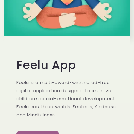
Feelu App
Feelu is a multi-award-winning ad-free
digital application designed to improve
children’s social-emotional development.
Feelu has three worlds: Feelings, Kindness
and Mindfulness.