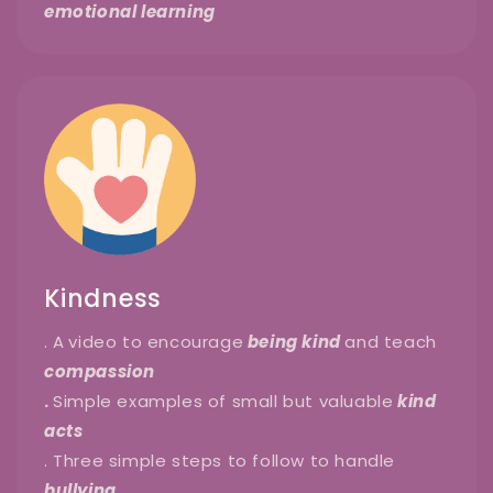
emotional learning
Kindness
. A
video to encourage
being kind
and teach
compassion
.
Simple examples of small but valuable
kind
acts
. Three simple steps to follow to handle
bullying