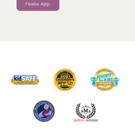
Feelu App