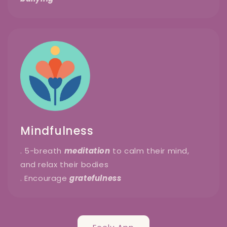
Mindfulness
. 5-breath
meditation
to calm their mind,
and relax their bodies
. Encourage
gratefulness