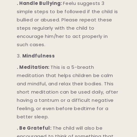
. Handle Bullying:
Feelu suggests 3
simple steps to be followed if the child is
bullied or abused. Please repeat these
steps regularly with the child to
encourage him/her to act properly in
such cases.
3.
Mindfulness
. Meditation:
This is a 5-breath
meditation that helps children be calm
and mindful, and relax their bodies. This
short meditation can be used daily, after
having a tantrum or a difficult negative
feeling, or even before bedtime for a
better sleep.
. Be Grateful:
The child will also be
encouraged to think of something that