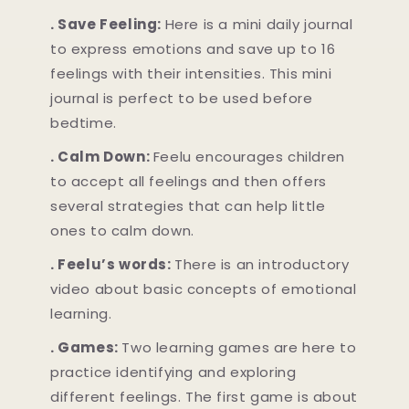
. Save Feeling:
Here is a mini daily journal
to express emotions and save up to 16
feelings with their intensities. This mini
journal is perfect to be used before
bedtime.
. Calm Down:
Feelu encourages children
to accept all feelings and then offers
several strategies that can help little
ones to calm down.
. Feelu’s words:
There is an introductory
video about basic concepts of emotional
learning.
. Games:
Two learning games are here to
practice identifying and exploring
different feelings. The first game is about