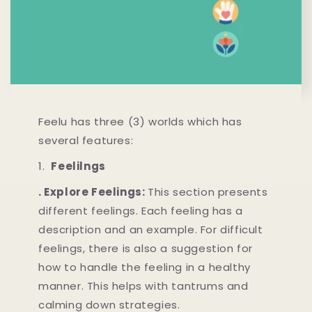
Feelu has three (3) worlds which has
several features:
1.
Feelilngs
. Explore Feelings:
This section presents
different feelings. Each feeling has a
description and an example. For difficult
feelings, there is also a suggestion for
how to handle the feeling in a healthy
manner. This helps with tantrums and
calming down strategies.