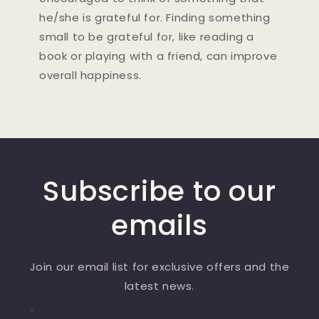
he/she is grateful for. Finding something
small to be grateful for, like reading a
book or playing with a friend, can improve
overall happiness.
Subscribe to our
emails
Join our email list for exclusive offers and the
latest news.