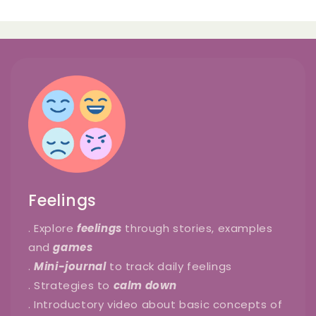
Feelings
. Explore
feelings
through stories, examples
and
games
.
Mini-journal
to track daily feelings
. Strategies to
calm down
. Introductory video about basic concepts of