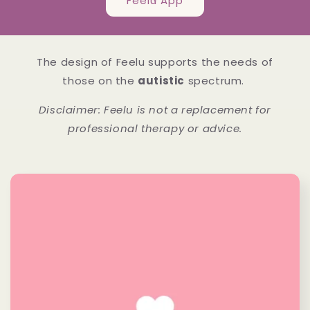
Feelu App
The design of Feelu supports the needs of
those on the
autistic
spectrum.
Disclaimer: Feelu is not a replacement for
professional therapy or advice.