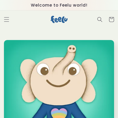
Skip to
Welcome to Feelu world!
content
Cart