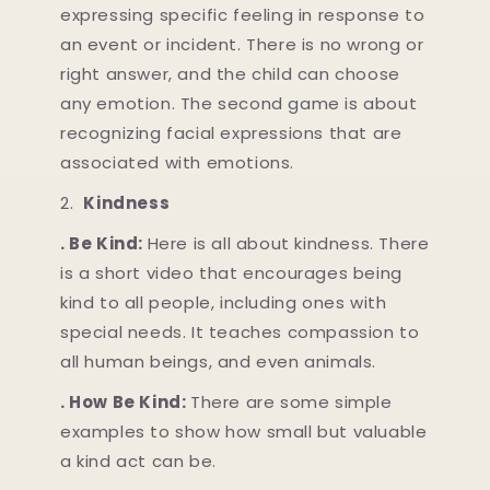
expressing specific feeling in response to
an event or incident. There is no wrong or
right answer, and the child can choose
any emotion. The second game is about
recognizing facial expressions that are
associated with emotions.
2.
Kindness
. Be Kind:
Here is all about kindness. There
is a short video that encourages being
kind to all people, including ones with
special needs. It teaches compassion to
all human beings, and even animals.
. How Be Kind:
There are some simple
examples to show how small but valuable
a kind act can be.