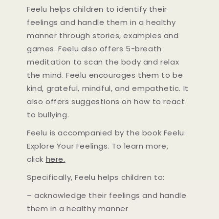
Feelu helps children to identify their
feelings and handle them in a healthy
manner through stories, examples and
games. Feelu also offers 5-breath
meditation to scan the body and relax
the mind. Feelu encourages them to be
kind, grateful, mindful, and empathetic. It
also offers suggestions on how to react
to bullying.
Feelu is accompanied by the book Feelu:
Explore Your Feelings. To learn more,
click
here
.
Specifically, Feelu helps children to:
– acknowledge their feelings and handle
them in a healthy manner