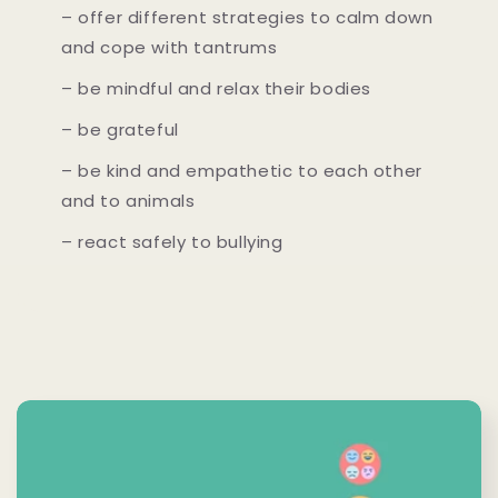
– offer different strategies to calm down
and cope with tantrums
– be mindful and relax their bodies
– be grateful
– be kind and empathetic to each other
and to animals
– react safely to bullying